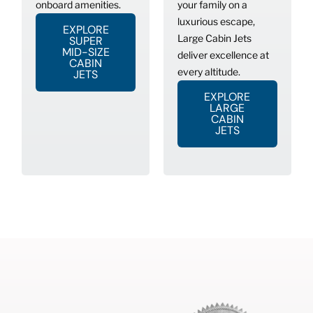
onboard amenities.
your family on a
luxurious escape,
EXPLORE
Large Cabin Jets
SUPER
MID-SIZE
deliver excellence at
CABIN
every altitude.
JETS
EXPLORE
LARGE
CABIN
JETS