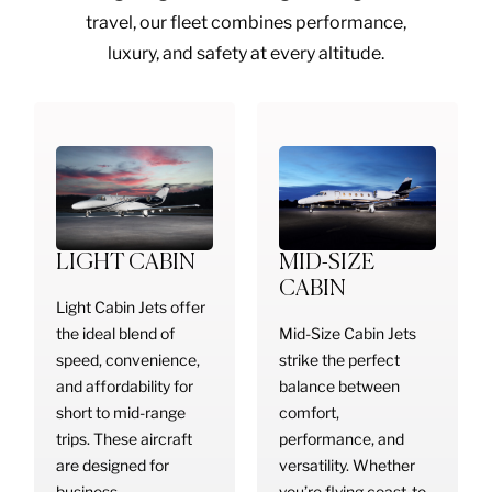
travel, our fleet combines performance,
luxury, and safety at every altitude.
LIGHT CABIN
MID-SIZE
CABIN
Light Cabin Jets offer
the ideal blend of
Mid-Size Cabin Jets
speed, convenience,
strike the perfect
and affordability for
balance between
short to mid-range
comfort,
trips. These aircraft
performance, and
are designed for
versatility. Whether
business
you’re flying coast-to-