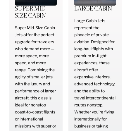
SUPER MID-
LARGE CABIN
SIZE CABIN
Large Cabin Jets
Super Mid-Size Cabin
represent the
Jets offer the perfect
pinnacle of private
upgrade for travelers
aviation. Designed for
who demand more —
long-haul flights with
more space, more
premium in-flight
speed, and more
experiences, these
range. Combining the
aircraft offer
agility of smaller jets
expansive interiors,
with the luxury and
advanced technology,
performance of larger
and the ability to
aircraft, this class is
travel intercontinental
ideal for nonstop
routes nonstop.
coast-to-coast flights
Whether you’re flying
or international
internationally for
missions with superior
business or taking