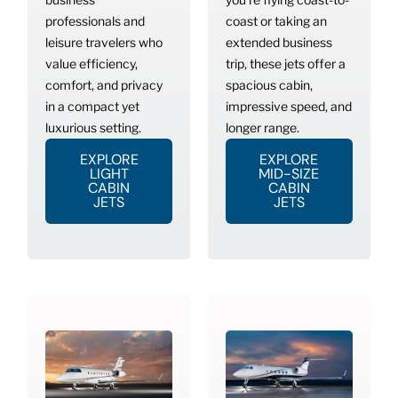
professionals and
coast or taking an
leisure travelers who
extended business
value efficiency,
trip, these jets offer a
comfort, and privacy
spacious cabin,
in a compact yet
impressive speed, and
luxurious setting.
longer range.
EXPLORE
EXPLORE
LIGHT
MID-SIZE
CABIN
CABIN
JETS
JETS