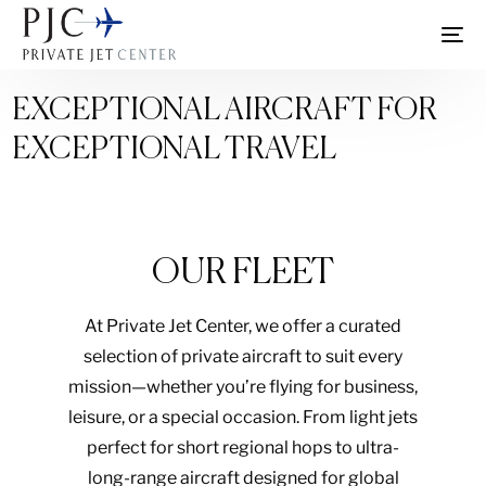
EXCEPTIONAL AIRCRAFT FOR
EXCEPTIONAL TRAVEL
OUR FLEET
At Private Jet Center, we offer a curated
selection of private aircraft to suit every
mission—whether you’re flying for business,
leisure, or a special occasion. From light jets
perfect for short regional hops to ultra-
long-range aircraft designed for global