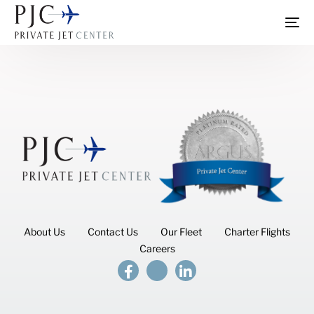
About Us
Contact Us
Our Fleet
Charter Flights
Careers