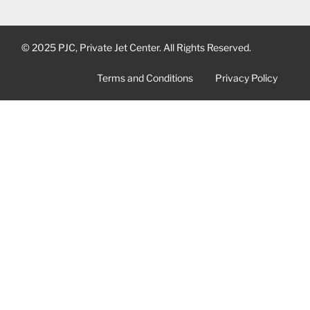
© 2025 PJC, Private Jet Center. All Rights Reserved.
Terms and Conditions
Privacy Policy
CONTACT US