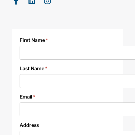
First Name
*
Last Name
*
Email
*
Address