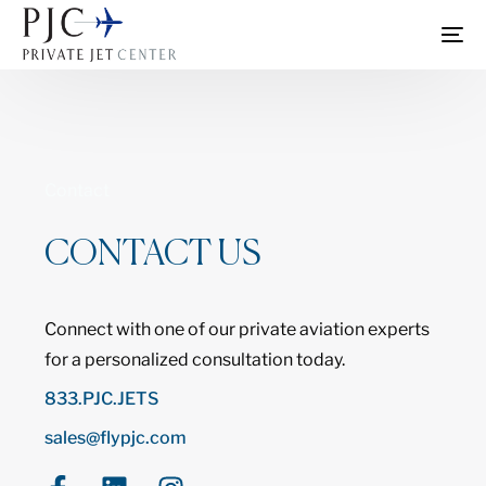
Contact
CONTACT US
Connect with one of our private aviation experts
for a personalized consultation today.
833.PJC.JETS
sales@flypjc.com