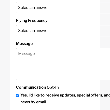
Flying Frequency
Message
Communication Opt-In
Yes, I'd like to receive updates, special offers, an
news by email.