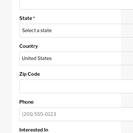
State
*
Country
Zip Code
Phone
Interested In