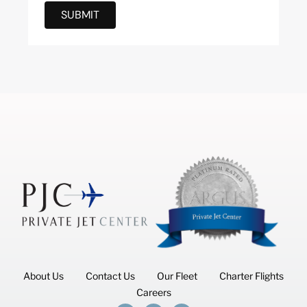
SUBMIT
About Us
Contact Us
Our Fleet
Charter Flights
Careers