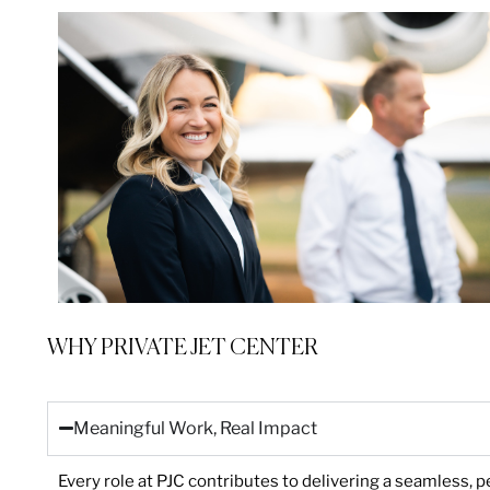
WHY PRIVATE JET CENTER
Meaningful Work, Real Impact
Every role at PJC contributes to delivering a seamless, p