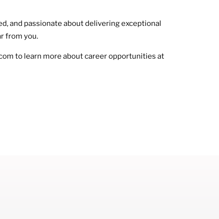
nted, and passionate about delivering exceptional
ar from you.
com to learn more about career opportunities at