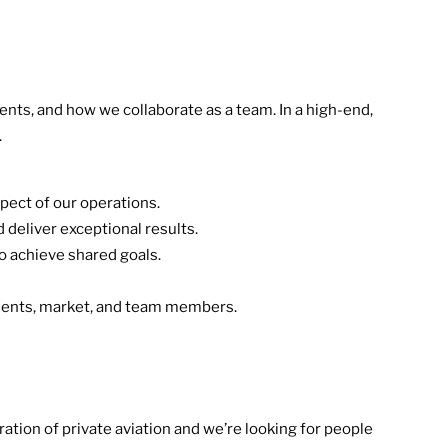
ents, and how we collaborate as a team. In a high-end,
.
pect of our operations.
 deliver exceptional results.
o achieve shared goals.
clients, market, and team members.
ation of private aviation and we’re looking for people