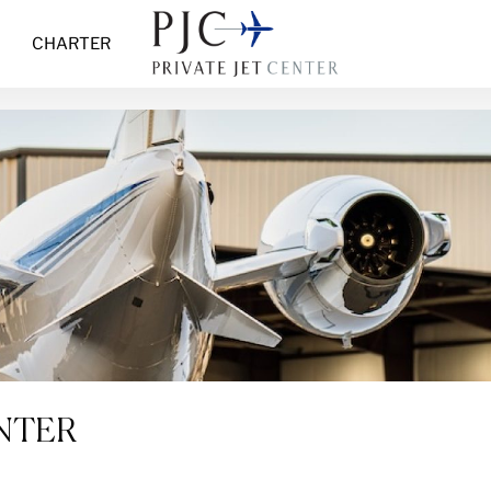
CHARTER
ENTER