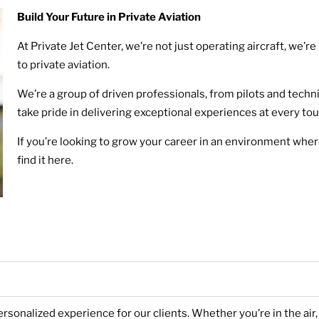
Build Your Future in Private Aviation
At Private Jet Center, we’re not just operating aircraft, we
to private aviation.
We’re a group of driven professionals, from pilots and techn
take pride in delivering exceptional experiences at every to
If you’re looking to grow your career in an environment where
find it here.
ersonalized experience for our clients. Whether you’re in the ai