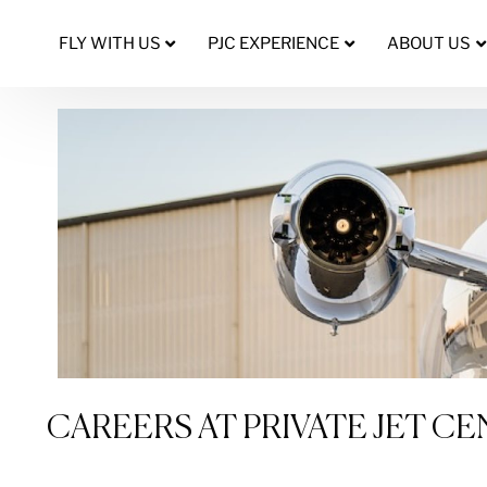
FLY WITH US
PJC EXPERIENCE
ABOUT US
CAREERS AT PRIVATE JET C