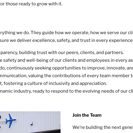
or those ready to grow with it.
verything we do. They guide how we operate, how we serve our cli
sure we deliver excellence, safety, and trust in every experience
arency, building trust with our peers, clients, and partners.
 safety and well-being of our clients and employees in every as
do, continuously seeking opportunities to improve, innovate, and
mmunication, valuing the contributions of every team member t
, fostering a culture of inclusivity and appreciation.
namic industry, ready to respond to the evolving needs of our 
Join the Team
We’re building the next gener