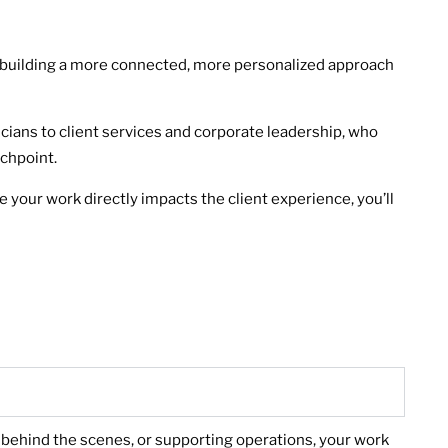
’re building a more connected, more personalized approach
icians to client services and corporate leadership, who
uchpoint.
 your work directly impacts the client experience, you’ll
r, behind the scenes, or supporting operations, your work