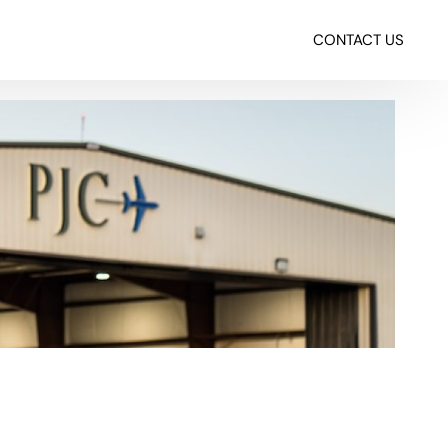
CONTACT US