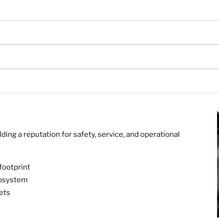
ing a reputation for safety, service, and operational
footprint
cosystem
ets