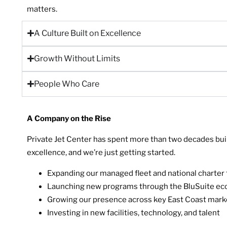
matters.
A Culture Built on Excellence
Growth Without Limits
People Who Care
A Company on the Rise
Private Jet Center has spent more than two decades build
excellence, and we’re just getting started.
Expanding our managed fleet and national charter 
Launching new programs through the BluSuite e
Growing our presence across key East Coast mark
Investing in new facilities, technology, and talent