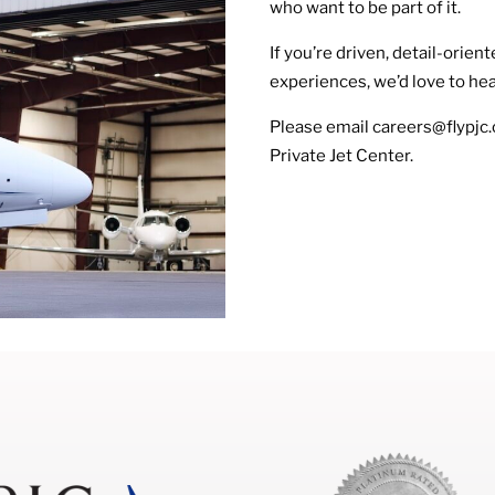
who want to be part of it.
If you’re driven, detail-orie
experiences, we’d love to he
Please email careers@flypjc.
Private Jet Center.