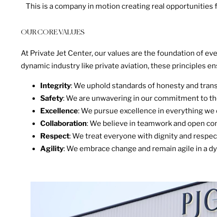
This is a company in motion creating real opportunities f
OUR CORE VALUES
At Private Jet Center, our values are the foundation of e
dynamic industry like private aviation, these principles en
Integrity
: We uphold standards of honesty and transp
Safety
: We are unwavering in our commitment to the
Excellence
: We pursue excellence in everything we 
Collaboration
: We believe in teamwork and open co
Respect
: We treat everyone with dignity and respect
Agility
: We embrace change and remain agile in a dy