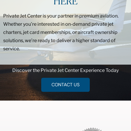
HERE
Private Jet Center is your partner in premium aviation.
Whether you’re interested in on-demand private jet
charters, jet card memberships, or aircraft ownership
solutions, we’re ready to deliver a higher standard of
service.
Discover the Private Jet Center Experience Today
CONTACT US