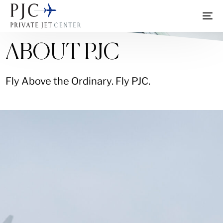
ABOUT PJC
Fly Above the Ordinary. Fly PJC.