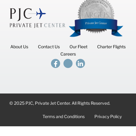
About Us
Contact Us
Our Fleet
Charter Flights
Careers
© 2025 PJC, Private Jet Center. All Rights Reserved.
Terms and Conditions
Privacy Policy