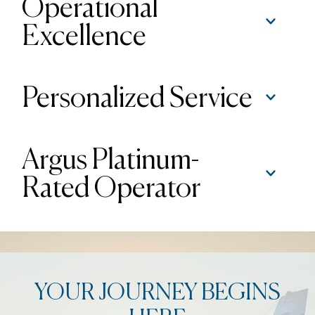
Operational
Excellence
Personalized Service
Argus Platinum-
Rated Operator
YOUR JOURNEY BEGINS