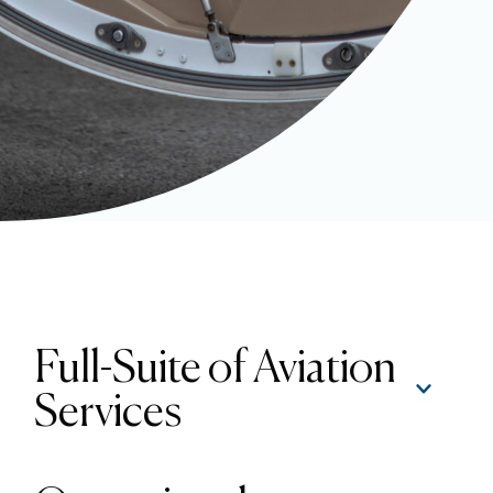
Full-Suite of Aviation
Services